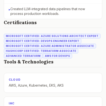
Created LLM-integrated data pipelines that now
▸
process production workloads.
Certifications
MICROSOFT CERTIFIED: AZURE SOLUTIONS ARCHITECT EXPERT
MICROSOFT CERTIFIED: DEVOPS ENGINEER EXPERT
MICROSOFT CERTIFIED: AZURE ADMINISTRATOR ASSOCIATE
HASHICORP CERTIFIED: TERRAFORM ASSOCIATE
ADVANCED TERRAFORM
AWS FOR DEVOPS
Tools & Technologies
CLOUD
AWS, Azure, Kubernetes, EKS, AKS
IAC