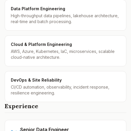
Data Platform Engineering
High-throughput data pipelines, lakehouse architecture,
real-time and batch processing.
Cloud & Platform Engineering
AWS, Azure, Kubernetes, IaC, microservices, scalable
cloud-native architecture.
DevOps & Site Reliability
CI/CD automation, observability, incident response,
resilience engineering.
Experience
Senior Data Engineer