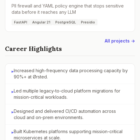
PII firewall and YAML policy engine that stops sensitive
data before it reaches any LLM
FastAPI
Angular 21
PostgreSQL
Presidio
All projects →
Career Highlights
Increased high-frequency data processing capacity by
▸
90%+ at Ørsted.
Led multiple legacy-to-cloud platform migrations for
▸
mission-critical workloads.
Designed and delivered CI/CD automation across
▸
cloud and on-prem environments.
Built Kubernetes platforms supporting mission-critical
▸
microservices at scale.