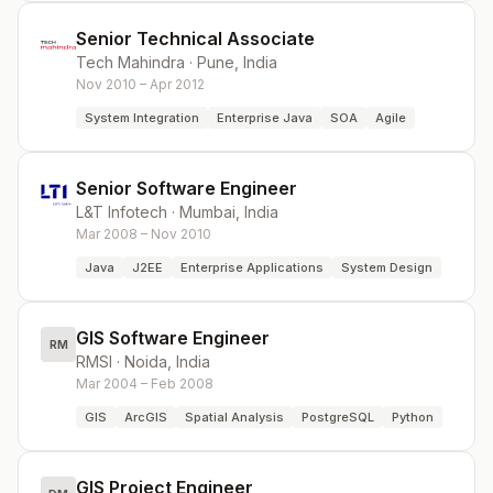
Senior Technical Associate
Tech Mahindra
·
Pune, India
Nov 2010 – Apr 2012
System Integration
Enterprise Java
SOA
Agile
Senior Software Engineer
L&T Infotech
·
Mumbai, India
Mar 2008 – Nov 2010
Java
J2EE
Enterprise Applications
System Design
GIS Software Engineer
RM
RMSI
·
Noida, India
Mar 2004 – Feb 2008
GIS
ArcGIS
Spatial Analysis
PostgreSQL
Python
GIS Project Engineer