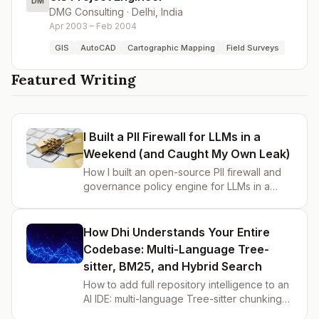
DM
DMG Consulting
·
Delhi, India
Apr 2003 – Feb 2004
GIS
AutoCAD
Cartographic Mapping
Field Surveys
Featured Writing
I Built a PII Firewall for LLMs in a
Weekend (and Caught My Own Leak)
How I built an open-source PII firewall and
governance policy engine for LLMs in a
weekend — blocks sensitive data before it
reaches GPT-4o, with YAML rules, audit trail,
and webhook alerts.
How Dhi Understands Your Entire
Codebase: Multi-Language Tree-
sitter, BM25, and Hybrid Search
How to add full repository intelligence to an
AI IDE: multi-language Tree-sitter chunking
(Go, Rust, Java, JavaScript), BM25 hybrid