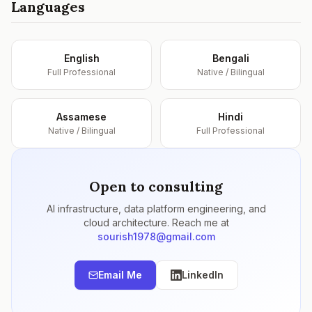
Languages
English
Bengali
Full Professional
Native / Bilingual
Assamese
Hindi
Native / Bilingual
Full Professional
Open to consulting
AI infrastructure, data platform engineering, and
cloud architecture. Reach me at
sourish1978@gmail.com
Email Me
LinkedIn