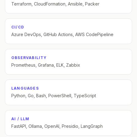
Terraform, CloudFormation, Ansible, Packer
CI/CD
Azure DevOps, GitHub Actions, AWS CodePipeline
OBSERVABILITY
Prometheus, Grafana, ELK, Zabbix
LANGUAGES
Python, Go, Bash, PowerShell, TypeScript
AI / LLM
FastAPI, Ollama, OpenAI, Presidio, LangGraph