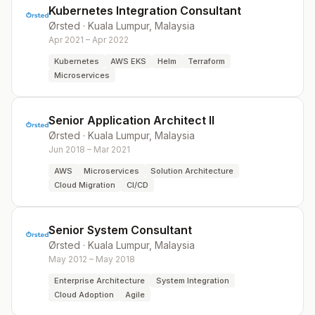
Kubernetes Integration Consultant
Ørsted
·
Kuala Lumpur, Malaysia
Apr 2021 – Apr 2022
Kubernetes
AWS EKS
Helm
Terraform
Microservices
Senior Application Architect II
Ørsted
·
Kuala Lumpur, Malaysia
Jun 2018 – Mar 2021
AWS
Microservices
Solution Architecture
Cloud Migration
CI/CD
Senior System Consultant
Ørsted
·
Kuala Lumpur, Malaysia
May 2012 – May 2018
Enterprise Architecture
System Integration
Cloud Adoption
Agile