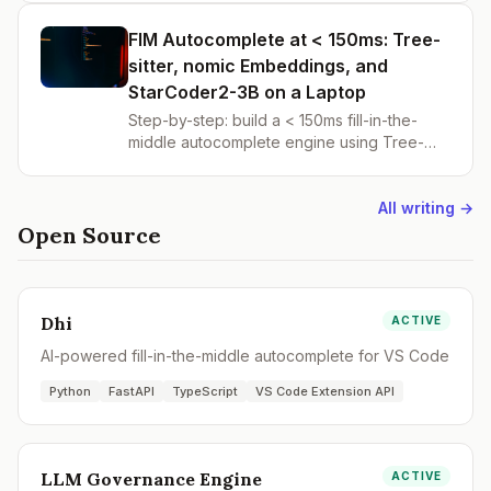
search with RRF, .gitignore-aware file
discovery, and new /index-dir and /search
FIM Autocomplete at < 150ms: Tree-
API endpoints.
sitter, nomic Embeddings, and
StarCoder2-3B on a Laptop
Step-by-step: build a < 150ms fill-in-the-
middle autocomplete engine using Tree-
sitter chunking, nomic-embed-text, Chroma,
and StarCoder2-3B. Part 1 of building Dhi —
the open-source AI coding IDE.
All writing →
Open Source
Dhi
ACTIVE
AI-powered fill-in-the-middle autocomplete for VS Code
Python
FastAPI
TypeScript
VS Code Extension API
LLM Governance Engine
ACTIVE