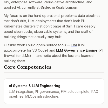
GIS, enterprise software, cloud-native architecture, and
applied AI, currently at Ørsted in Kuala Lumpur.
My focus is on the hard operational problems: data pipelines
that don't drift, LLM deployments that don't leak PII,
Kubernetes clusters that don't page at 3am. I care deeply
about clean code, observable systems, and the craft of
building things that actually stay built.
Outside work I build open-source tools —
Dhi
(FIM
autocomplete for VS Code) and
LLM Governance Engine
(PII
firewall for LLMs) — and write about the lessons learned
building them.
Core Competencies
AI Systems & LLM Engineering
LLM integration, PII governance, FIM autocomplete, RAG
pipelines, MLOps infrastructure.