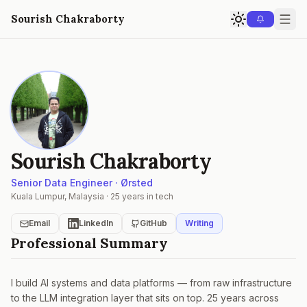
Sourish Chakraborty
Sourish Chakraborty
Senior Data Engineer · Ørsted
Kuala Lumpur, Malaysia · 25 years in tech
Email
LinkedIn
GitHub
Writing
Professional Summary
I build AI systems and data platforms — from raw infrastructure
to the LLM integration layer that sits on top. 25 years across