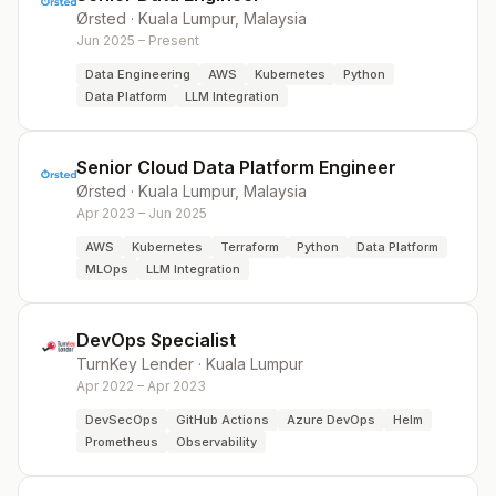
Ørsted
·
Kuala Lumpur, Malaysia
Jun 2025 – Present
Data Engineering
AWS
Kubernetes
Python
Data Platform
LLM Integration
Senior Cloud Data Platform Engineer
Ørsted
·
Kuala Lumpur, Malaysia
Apr 2023 – Jun 2025
AWS
Kubernetes
Terraform
Python
Data Platform
MLOps
LLM Integration
DevOps Specialist
TurnKey Lender
·
Kuala Lumpur
Apr 2022 – Apr 2023
DevSecOps
GitHub Actions
Azure DevOps
Helm
Prometheus
Observability